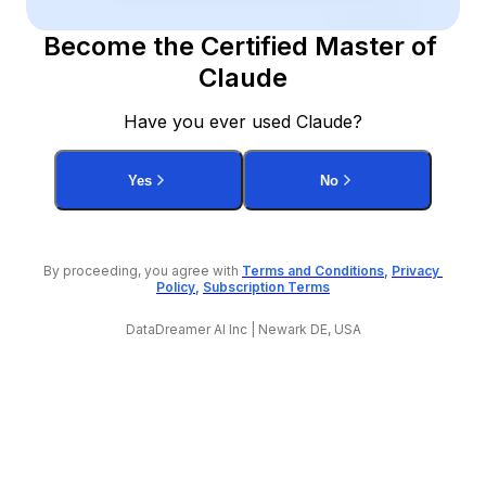
Become the Certified Master of 
Claude
Have you ever used Claude?
Yes
No
By proceeding, you agree with 
Terms and Conditions
, 
Privacy 
Policy
, 
Subscription Terms
DataDreamer AI Inc | Newark DE, USA