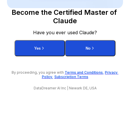
Become the Certified Master of 
Claude
Have you ever used Claude?
Yes
No
By proceeding, you agree with 
Terms and Conditions
, 
Privacy 
Policy
, 
Subscription Terms
DataDreamer AI Inc | Newark DE, USA