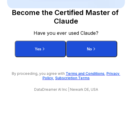
Become the Certified Master of 
Claude
Have you ever used Claude?
Yes
No
By proceeding, you agree with 
Terms and Conditions
, 
Privacy 
Policy
, 
Subscription Terms
DataDreamer AI Inc | Newark DE, USA