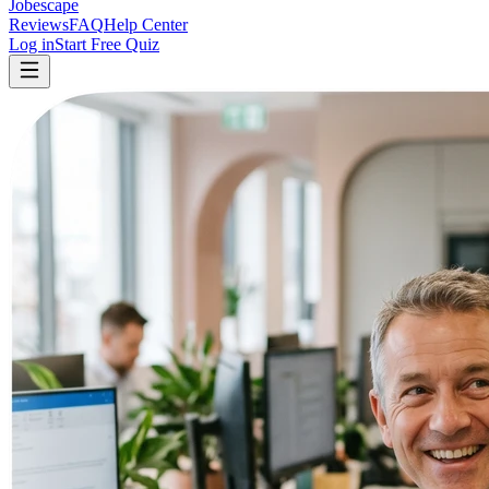
Jobescape
Reviews
FAQ
Help Center
Log in
Start Free Quiz