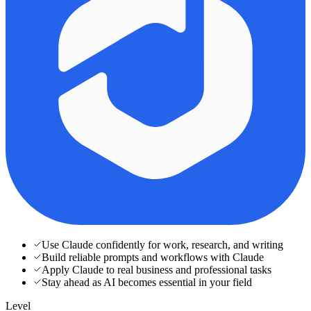
Use Claude confidently for work, research, and writing
Build reliable prompts and workflows with Claude
Apply Claude to real business and professional tasks
Stay ahead as AI becomes essential in your field
Level