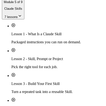
Module
5
of
9
Claude Skills
7
lessons
Lesson
1
-
What Is a Claude Skill
Packaged instructions you can run on demand.
Lesson
2
-
Skill, Prompt or Project
Pick the right tool for each job.
Lesson
3
-
Build Your First Skill
Turn a repeated task into a reusable Skill.