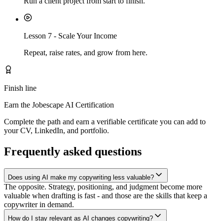
Run a client project from start to finish.
Lesson
7
-
Scale Your Income
Repeat, raise rates, and grow from here.
Finish line
Earn the Jobescape AI Certification
Complete the path and earn a verifiable certificate you can add to
your CV, LinkedIn, and portfolio.
Frequently asked questions
Does using AI make my copywriting less valuable?
The opposite. Strategy, positioning, and judgment become more
valuable when drafting is fast - and those are the skills that keep a
copywriter in demand.
How do I stay relevant as AI changes copywriting?