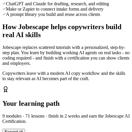
ChatGPT and Claude for drafting, research, and editing
Make or Zapier to connect intake forms and delivery
A prompt library you build and reuse across clients
How Jobescape helps copywriters build
real AI skills
Jobescape replaces scattered tutorials with a personalized, step-by-
step plan. You learn by building working AI agents on real tasks - no
coding required - and finish with a certification you can show clients
and employers.
Copywriters leave with a modern AI copy workflow and the skills
to stay relevant as AI becomes part of the craft.
Your learning path
9
modules ·
71
lessons · finish in
2 weeks
and earn the Jobescape AI
Certification.
Expand all