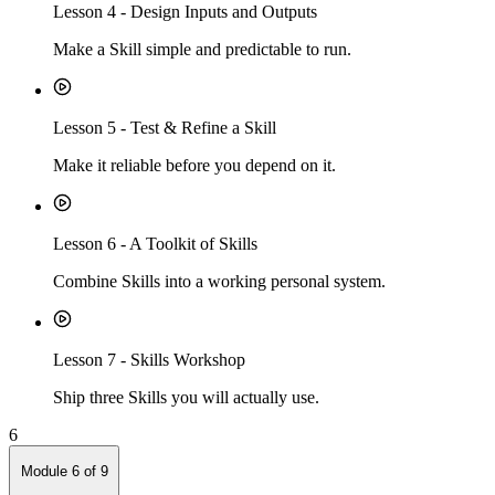
Lesson
4
-
Design Inputs and Outputs
Make a Skill simple and predictable to run.
Lesson
5
-
Test & Refine a Skill
Make it reliable before you depend on it.
Lesson
6
-
A Toolkit of Skills
Combine Skills into a working personal system.
Lesson
7
-
Skills Workshop
Ship three Skills you will actually use.
6
Module
6
of
9