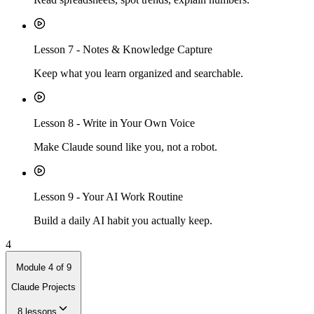
Lesson
7
-
Notes & Knowledge Capture
Keep what you learn organized and searchable.
Lesson
8
-
Write in Your Own Voice
Make Claude sound like you, not a robot.
Lesson
9
-
Your AI Work Routine
Build a daily AI habit you actually keep.
4
Module
4
of
9
Claude Projects
8
lessons