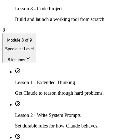
Lesson
8
-
Code Project
Build and launch a working tool from scratch.
8
Module
8
of
9
Specialist Level
8
lessons
Lesson
1
-
Extended Thinking
Get Claude to reason through hard problems.
Lesson
2
-
Write System Prompts
Set durable rules for how Claude behaves.