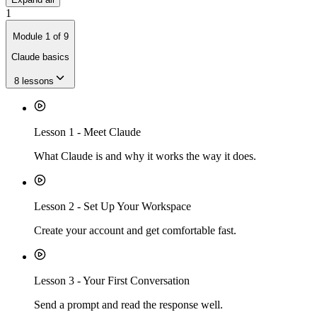
1
Module
1
of
9
Claude basics
8
lessons
Lesson
1
-
Meet Claude
What Claude is and why it works the way it does.
Lesson
2
-
Set Up Your Workspace
Create your account and get comfortable fast.
Lesson
3
-
Your First Conversation
Send a prompt and read the response well.