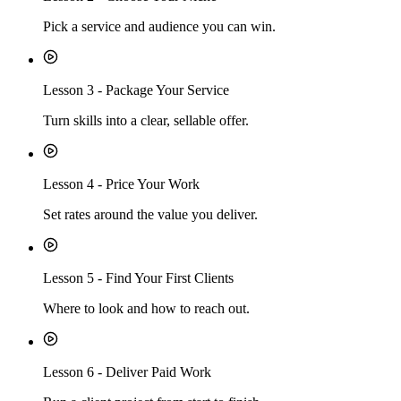
Pick a service and audience you can win.
Lesson
3
-
Package Your Service
Turn skills into a clear, sellable offer.
Lesson
4
-
Price Your Work
Set rates around the value you deliver.
Lesson
5
-
Find Your First Clients
Where to look and how to reach out.
Lesson
6
-
Deliver Paid Work