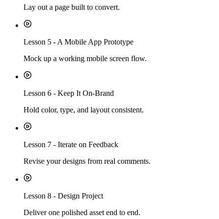
Lay out a page built to convert.
Lesson
5
-
A Mobile App Prototype
Mock up a working mobile screen flow.
Lesson
6
-
Keep It On-Brand
Hold color, type, and layout consistent.
Lesson
7
-
Iterate on Feedback
Revise your designs from real comments.
Lesson
8
-
Design Project
Deliver one polished asset end to end.