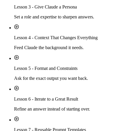
Lesson
3
-
Give Claude a Persona
Set a role and expertise to sharpen answers.
Lesson
4
-
Context That Changes Everything
Feed Claude the background it needs.
Lesson
5
-
Format and Constraints
Ask for the exact output you want back.
Lesson
6
-
Iterate to a Great Result
Refine an answer instead of starting over.
Lesson
7
-
Reusable Prompt Templates