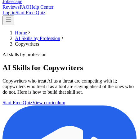
Jobescape
Reviews
FAQ
Help Center
Log in
Start Free Quiz
Home
AI Skills by Profession
Copywriters
AI skills by profession
AI Skills for Copywriters
Copywriters who treat AI as a threat are competing with it;
copywriters who treat it as a tool are staying ahead of the ones who
do not. Here is how to build that skill set.
Start Free Quiz
View curriculum