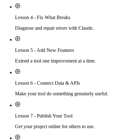
Lesson
4
-
Fix What Breaks
Diagnose and repair errors with Claude.
Lesson
5
-
Add New Features
Extend a tool one improvement at a time.
Lesson
6
-
Connect Data & APIs
Make your tool do something genuinely useful.
Lesson
7
-
Publish Your Tool
Get your project online for others to use.