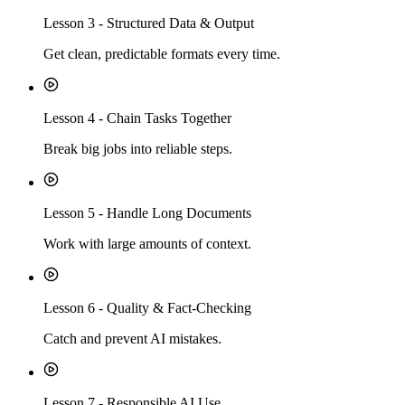
Lesson
3
-
Structured Data & Output
Get clean, predictable formats every time.
Lesson
4
-
Chain Tasks Together
Break big jobs into reliable steps.
Lesson
5
-
Handle Long Documents
Work with large amounts of context.
Lesson
6
-
Quality & Fact-Checking
Catch and prevent AI mistakes.
Lesson
7
-
Responsible AI Use