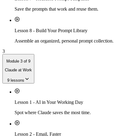
Save the prompts that work and reuse them.
Lesson
8
-
Build Your Prompt Library
Assemble an organized, personal prompt collection.
3
Module
3
of
9
Claude at Work
9
lessons
Lesson
1
-
AI in Your Working Day
Spot where Claude saves the most time.
Lesson
2
-
Email, Faster