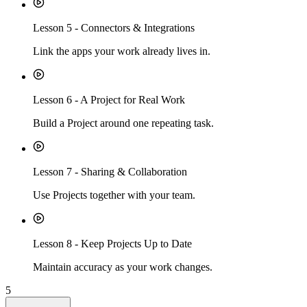
Lesson
5
-
Connectors & Integrations
Link the apps your work already lives in.
Lesson
6
-
A Project for Real Work
Build a Project around one repeating task.
Lesson
7
-
Sharing & Collaboration
Use Projects together with your team.
Lesson
8
-
Keep Projects Up to Date
Maintain accuracy as your work changes.
5