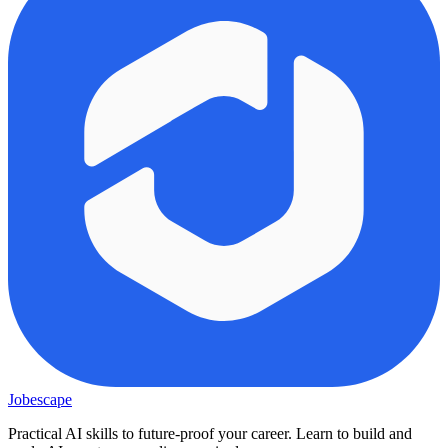
Jobescape
Practical AI skills to future-proof your career. Learn to build and