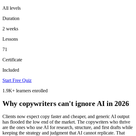
All levels
Duration
2 weeks
Lessons
71
Certificate
Included
Start Free Quiz
1.9K+
learners enrolled
Why copywriters can't ignore AI in 2026
Clients now expect copy faster and cheaper, and generic AI output
has flooded the low end of the market. The copywriters who thrive
are the ones who use AI for research, structure, and first drafts while
keeping the strategy and judgment that AI cannot replicate. That