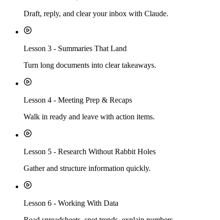
Draft, reply, and clear your inbox with Claude.
Lesson
3
-
Summaries That Land
Turn long documents into clear takeaways.
Lesson
4
-
Meeting Prep & Recaps
Walk in ready and leave with action items.
Lesson
5
-
Research Without Rabbit Holes
Gather and structure information quickly.
Lesson
6
-
Working With Data
Read spreadsheets, spot trends, explain numbers.