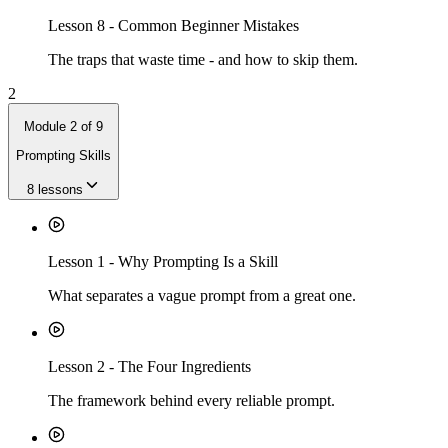
Lesson
8
-
Common Beginner Mistakes
The traps that waste time - and how to skip them.
2
Module
2
of
9
Prompting Skills
8
lessons
Lesson
1
-
Why Prompting Is a Skill
What separates a vague prompt from a great one.
Lesson
2
-
The Four Ingredients
The framework behind every reliable prompt.