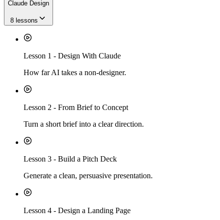
Claude Design
8
lessons
Lesson
1
-
Design With Claude
How far AI takes a non-designer.
Lesson
2
-
From Brief to Concept
Turn a short brief into a clear direction.
Lesson
3
-
Build a Pitch Deck
Generate a clean, persuasive presentation.
Lesson
4
-
Design a Landing Page