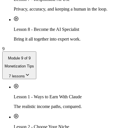
Privacy, accuracy, and keeping a human in the loop.
Lesson
8
-
Become the AI Specialist
Bring it all together into expert work.
9
Module
9
of
9
Monetization Tips
7
lessons
Lesson
1
-
Ways to Earn With Claude
The realistic income paths, compared.
Lesson
2
-
Choose Your Niche