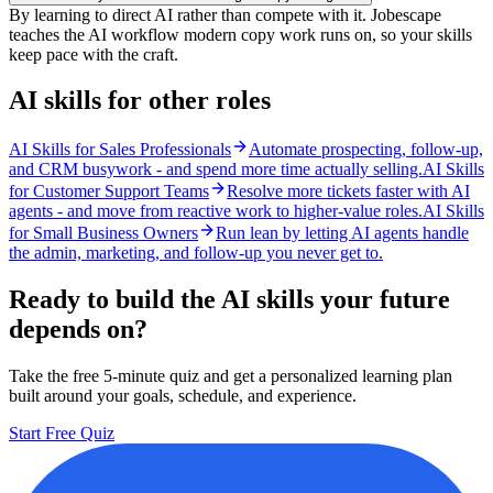
By learning to direct AI rather than compete with it. Jobescape
teaches the AI workflow modern copy work runs on, so your skills
keep pace with the craft.
AI skills for other roles
AI Skills for Sales Professionals
Automate prospecting, follow-up,
and CRM busywork - and spend more time actually selling.
AI Skills
for Customer Support Teams
Resolve more tickets faster with AI
agents - and move from reactive work to higher-value roles.
AI Skills
for Small Business Owners
Run lean by letting AI agents handle
the admin, marketing, and follow-up you never get to.
Ready to build the AI skills your future
depends on?
Take the free 5-minute quiz and get a personalized learning plan
built around your goals, schedule, and experience.
Start Free Quiz