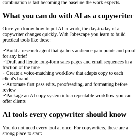
combination is fast becoming the baseline the work expects.
What you can do with AI as a copywriter
Once you know how to put AI to work, the day-to-day of a
copywriter changes quickly. With Jobescape you learn to build
practical tools like these:
Build a research agent that gathers audience pain points and proof
for any brief
Draft and iterate long-form sales pages and email sequences in a
fraction of the time
Create a voice-matching workflow that adapts copy to each
client's brand
Automate first-pass edits, proofreading, and formatting before
review
Package an AI copy system into a repeatable workflow you can
offer clients
AI tools every copywriter should know
You do not need every tool at once. For copywriters, these are a
strong place to start: