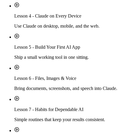
Lesson
4
-
Claude on Every Device
Use Claude on desktop, mobile, and the web.
Lesson
5
-
Build Your First AI App
Ship a small working tool in one sitting.
Lesson
6
-
Files, Images & Voice
Bring documents, screenshots, and speech into Claude.
Lesson
7
-
Habits for Dependable AI
Simple routines that keep your results consistent.