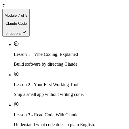
7
Module
7
of
9
Claude Code
8
lessons
Lesson
1
-
Vibe Coding, Explained
Build software by directing Claude.
Lesson
2
-
Your First Working Tool
Ship a small app without writing code.
Lesson
3
-
Read Code With Claude
Understand what code does in plain English.