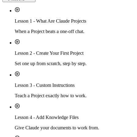
Lesson
1
-
What Are Claude Projects
When a Project beats a one-off chat.
Lesson
2
-
Create Your First Project
Set one up from scratch, step by step.
Lesson
3
-
Custom Instructions
Teach a Project exactly how to work.
Lesson
4
-
Add Knowledge Files
Give Claude your documents to work from.