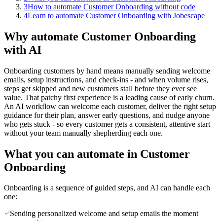
3
How to automate Customer Onboarding without code
4
Learn to automate Customer Onboarding with Jobescape
Why automate Customer Onboarding
with AI
Onboarding customers by hand means manually sending welcome
emails, setup instructions, and check-ins - and when volume rises,
steps get skipped and new customers stall before they ever see
value. That patchy first experience is a leading cause of early churn.
An AI workflow can welcome each customer, deliver the right setup
guidance for their plan, answer early questions, and nudge anyone
who gets stuck - so every customer gets a consistent, attentive start
without your team manually shepherding each one.
What you can automate in Customer
Onboarding
Onboarding is a sequence of guided steps, and AI can handle each
one:
Sending personalized welcome and setup emails the moment