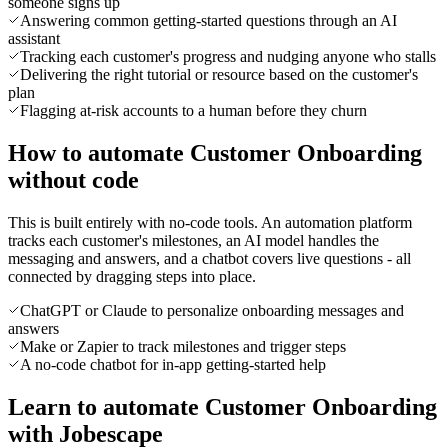
someone signs up
Answering common getting-started questions through an AI
assistant
Tracking each customer's progress and nudging anyone who stalls
Delivering the right tutorial or resource based on the customer's
plan
Flagging at-risk accounts to a human before they churn
How to automate Customer Onboarding
without code
This is built entirely with no-code tools. An automation platform
tracks each customer's milestones, an AI model handles the
messaging and answers, and a chatbot covers live questions - all
connected by dragging steps into place.
ChatGPT or Claude to personalize onboarding messages and
answers
Make or Zapier to track milestones and trigger steps
A no-code chatbot for in-app getting-started help
Learn to automate Customer Onboarding
with Jobescape