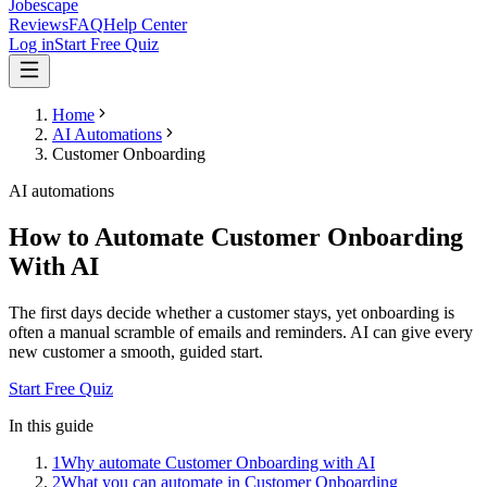
Jobescape
Reviews
FAQ
Help Center
Log in
Start Free Quiz
Home
AI Automations
Customer Onboarding
AI automations
How to Automate Customer Onboarding
With AI
The first days decide whether a customer stays, yet onboarding is
often a manual scramble of emails and reminders. AI can give every
new customer a smooth, guided start.
Start Free Quiz
In this guide
1
Why automate Customer Onboarding with AI
2
What you can automate in Customer Onboarding