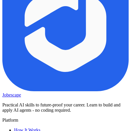
Jobescape
Practical AI skills to future-proof your career. Learn to build and
apply AI agents - no coding required.
Platform
How It Works