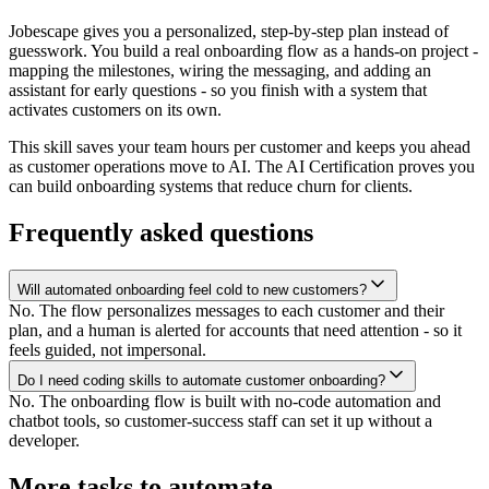
Jobescape gives you a personalized, step-by-step plan instead of
guesswork. You build a real onboarding flow as a hands-on project -
mapping the milestones, wiring the messaging, and adding an
assistant for early questions - so you finish with a system that
activates customers on its own.
This skill saves your team hours per customer and keeps you ahead
as customer operations move to AI. The AI Certification proves you
can build onboarding systems that reduce churn for clients.
Frequently asked questions
Will automated onboarding feel cold to new customers?
No. The flow personalizes messages to each customer and their
plan, and a human is alerted for accounts that need attention - so it
feels guided, not impersonal.
Do I need coding skills to automate customer onboarding?
No. The onboarding flow is built with no-code automation and
chatbot tools, so customer-success staff can set it up without a
developer.
More tasks to automate