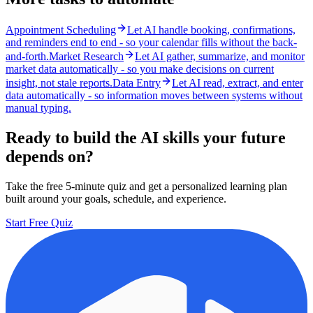
Appointment Scheduling
Let AI handle booking, confirmations,
and reminders end to end - so your calendar fills without the back-
and-forth.
Market Research
Let AI gather, summarize, and monitor
market data automatically - so you make decisions on current
insight, not stale reports.
Data Entry
Let AI read, extract, and enter
data automatically - so information moves between systems without
manual typing.
Ready to build the AI skills your future
depends on?
Take the free 5-minute quiz and get a personalized learning plan
built around your goals, schedule, and experience.
Start Free Quiz