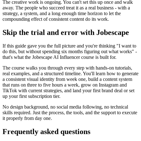
The creative work is ongoing. You can't set this up once and walk
away. The people who succeed treat it as a real business - with a
strategy, a system, and a long enough time horizon to let the
compounding effect of consistent content do its work.
Skip the trial and error with Jobescape
If this guide gave you the full picture and you're thinking "I want to
do this, but without spending six months figuring out what works" -
that's what the Jobescape AI Influencer course is built for.
The course walks you through every step with hands-on tutorials,
real examples, and a structured timeline. You'll learn how to generate
a consistent visual identity from week one, build a content system
that runs on three to five hours a week, grow on Instagram and
TikTok with current strategies, and land your first brand deal or set
up your first subscription tier.
No design background, no social media following, no technical
skills required. Just the process, the tools, and the support to execute
it properly from day one.
Frequently asked questions