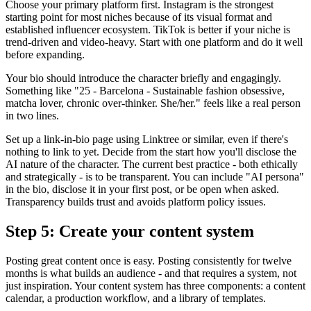
Choose your primary platform first. Instagram is the strongest
starting point for most niches because of its visual format and
established influencer ecosystem. TikTok is better if your niche is
trend-driven and video-heavy. Start with one platform and do it well
before expanding.
Your bio should introduce the character briefly and engagingly.
Something like "25 - Barcelona - Sustainable fashion obsessive,
matcha lover, chronic over-thinker. She/her." feels like a real person
in two lines.
Set up a link-in-bio page using Linktree or similar, even if there's
nothing to link to yet. Decide from the start how you'll disclose the
AI nature of the character. The current best practice - both ethically
and strategically - is to be transparent. You can include "AI persona"
in the bio, disclose it in your first post, or be open when asked.
Transparency builds trust and avoids platform policy issues.
Step 5: Create your content system
Posting great content once is easy. Posting consistently for twelve
months is what builds an audience - and that requires a system, not
just inspiration. Your content system has three components: a content
calendar, a production workflow, and a library of templates.