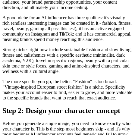
audience, your brand partnership opportunities, your content
direction, and ultimately your income ceiling.
A good niche for an AI influencer has three qualities: it's visually
rich (endless interesting images can be created in it - fashion, fitness,
travel, beauty, gaming all pass this test); it has an active engaged
community on Instagram and TikTok; and it has commercial appeal,
meaning brands spend money reaching this audience.
Strong niches right now include sustainable fashion and slow living,
fitness and calisthenics with a specific aesthetic (minimalist, dark
academia, Y2K), travel in specific regions, beauty with a particular
skin tone or style focus, gaming and anime-inspired characters, and
wellness with a cultural angle.
The more specific you go, the better. "Fashion" is too broad.
"Vintage-inspired European street fashion" is a niche. Specificity
makes your account easier to find, easier to grow, and more valuable
to the specific brands that want to reach that exact audience.
Step 2: Design your character concept
Before you generate a single image, you need to know exactly who
your character is. This is the step most beginners skip - and it's why
most beginner AI influencer accounts feel generic and fail to grow.