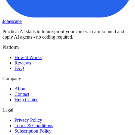
Jobescape
Practical AI skills to future-proof your career. Learn to build and
apply AI agents - no coding required.
Platform
How It Works
Reviews
FAQ
Company
About
Contact
Help Center
Legal
Privacy Policy
Terms & Conditions
Subscription Policy