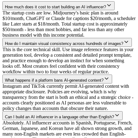
How much does it cost to start building an AI influencer?
The startup costs are low. Midjourney's basic plan is around
$10/month, ChatGPT or Claude for captions $20/month, a scheduler
like Later starts at $18/month. Total startup cost is approximately
$50/month - less than most hobbies, and far less than any other
business model with this income potential.
How do I maintain visual consistency across hundreds of images?
This is the core technical skill. Use image reference features in your
generation tool, develop a consistent and detailed prompt template,
and practice enough to develop an instinct for when something
looks off. Most creators feel confident with their consistency
workflow within two to four weeks of regular practice.
What happens if a platform bans AI-generated content?
Instagram and TikTok currently permit AI-generated content with
appropriate disclosure. Policies are evolving, which is why
transparency from the start is both an ethical and a strategic choice -
accounts clearly positioned as AI personas are less vulnerable to
policy changes than accounts that obscure their nature.
Can I build an AI influencer in a language other than English?
Absolutely. AI influencer accounts in Spanish, Portuguese, French,
German, Japanese, and Korean have all shown strong growth, and
many non-English markets are even less crowded than English-