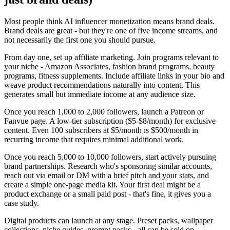
Most people think AI influencer monetization means brand deals.
Brand deals are great - but they're one of five income streams, and
not necessarily the first one you should pursue.
From day one, set up affiliate marketing. Join programs relevant to
your niche - Amazon Associates, fashion brand programs, beauty
programs, fitness supplements. Include affiliate links in your bio and
weave product recommendations naturally into content. This
generates small but immediate income at any audience size.
Once you reach 1,000 to 2,000 followers, launch a Patreon or
Fanvue page. A low-tier subscription ($5-$8/month) for exclusive
content. Even 100 subscribers at $5/month is $500/month in
recurring income that requires minimal additional work.
Once you reach 5,000 to 10,000 followers, start actively pursuing
brand partnerships. Research who's sponsoring similar accounts,
reach out via email or DM with a brief pitch and your stats, and
create a simple one-page media kit. Your first deal might be a
product exchange or a small paid post - that's fine, it gives you a
case study.
Digital products can launch at any stage. Preset packs, wallpaper
collections, niche guides, prompt packs - all can be sold on