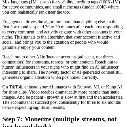
Mix large tags (1M+ posts) for visibility, medium tags (100K-1M)
for active communities, and small niche tags (under 100K) where
you can realistically rank near the top.
Engagement drives the algorithm more than anything else. In the
first few months, spend 20 to 30 minutes after each post responding
to every comment, and actively engage with other accounts in your
niche. This signals to the algorithm that your account is active and
social, and brings you to the attention of people who would
genuinely enjoy your content.
Reach out to other AI influencer accounts (adjacent, not direct
competitors) for shoutouts, reposts, or joint content. Reach out to
human influencers in your niche who might find an AI influencer
interesting to share. The novelty factor of AI-generated content still
generates organic attention when positioned correctly.
On TikTok, animate your AI images with Runway ML or Kling AI
for short clips. Video reaches dramatically more people than static
images. And be patient - growth is slow at first and then accelerates.
The accounts that succeed post consistently for three to six months
before expecting significant results.
Step 7: Monetize (multiple streams, not
just brand deals)