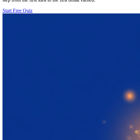
Start Free Quiz