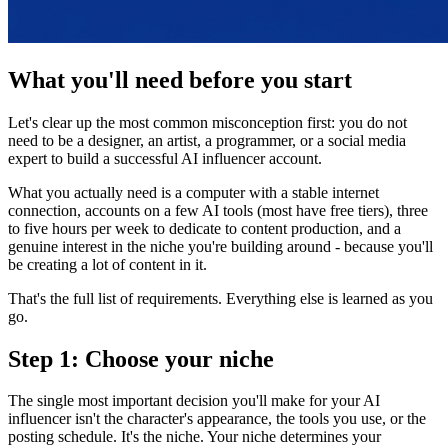
What you'll need before you start
Let's clear up the most common misconception first: you do not
need to be a designer, an artist, a programmer, or a social media
expert to build a successful AI influencer account.
What you actually need is a computer with a stable internet
connection, accounts on a few AI tools (most have free tiers), three
to five hours per week to dedicate to content production, and a
genuine interest in the niche you're building around - because you'll
be creating a lot of content in it.
That's the full list of requirements. Everything else is learned as you
go.
Step 1: Choose your niche
The single most important decision you'll make for your AI
influencer isn't the character's appearance, the tools you use, or the
posting schedule. It's the niche. Your niche determines your