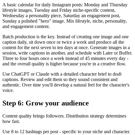
A basic calendar for daily Instagram posts: Monday and Thursday
lifestyle images, Tuesday and Friday niche-specific content,
Wednesday a personality piece, Saturday an engagement post,
Sunday a polished "hero" image. Mix lifestyle, niche, personality,
and engagement content.
Batch production is the key. Instead of creating one image and one
caption daily, sit down once or twice a week and produce all the
content for the next seven to ten days at once. Generate images in a
session, write captions in another, and schedule with Later or Buffer.
Three to four hours once a week instead of 45 minutes every day -
and the overall quality is higher because you're in a creative flow.
Use ChatGPT or Claude with a detailed character brief to draft
captions. Review and edit them so they sound consistent and
authentic. Over time you'll develop a natural feel for the character's
voice.
Step 6: Grow your audience
Content quality brings followers. Distribution strategy determines
how fast.
Use 8 to 12 hashtags per post - specific to your niche and character.