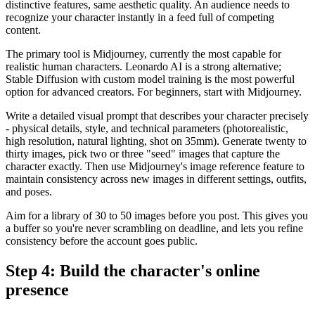
distinctive features, same aesthetic quality. An audience needs to
recognize your character instantly in a feed full of competing
content.
The primary tool is Midjourney, currently the most capable for
realistic human characters. Leonardo AI is a strong alternative;
Stable Diffusion with custom model training is the most powerful
option for advanced creators. For beginners, start with Midjourney.
Write a detailed visual prompt that describes your character precisely
- physical details, style, and technical parameters (photorealistic,
high resolution, natural lighting, shot on 35mm). Generate twenty to
thirty images, pick two or three "seed" images that capture the
character exactly. Then use Midjourney's image reference feature to
maintain consistency across new images in different settings, outfits,
and poses.
Aim for a library of 30 to 50 images before you post. This gives you
a buffer so you're never scrambling on deadline, and lets you refine
consistency before the account goes public.
Step 4: Build the character's online
presence