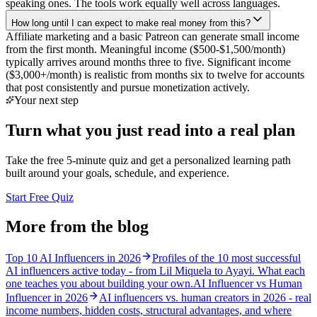
speaking ones. The tools work equally well across languages.
How long until I can expect to make real money from this?
Affiliate marketing and a basic Patreon can generate small income
from the first month. Meaningful income ($500-$1,500/month)
typically arrives around months three to five. Significant income
($3,000+/month) is realistic from months six to twelve for accounts
that post consistently and pursue monetization actively.
Your next step
Turn what you just read into a real plan
Take the free 5-minute quiz and get a personalized learning path
built around your goals, schedule, and experience.
Start Free Quiz
More from the blog
Top 10 AI Influencers in 2026
Profiles of the 10 most successful
AI influencers active today - from Lil Miquela to Ayayi. What each
one teaches you about building your own.
AI Influencer vs Human
Influencer in 2026
AI influencers vs. human creators in 2026 - real
income numbers, hidden costs, structural advantages, and where