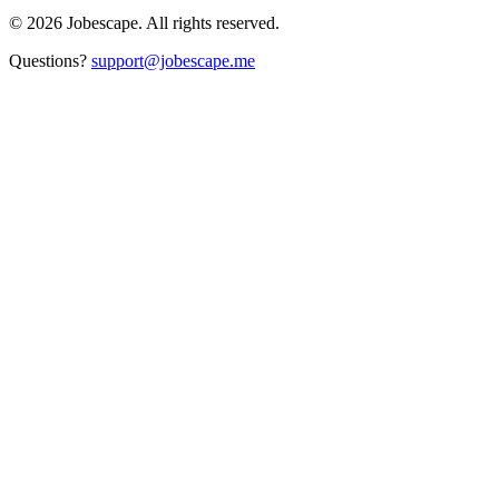
©
2026
Jobescape
. All rights reserved.
Questions?
support@jobescape.me