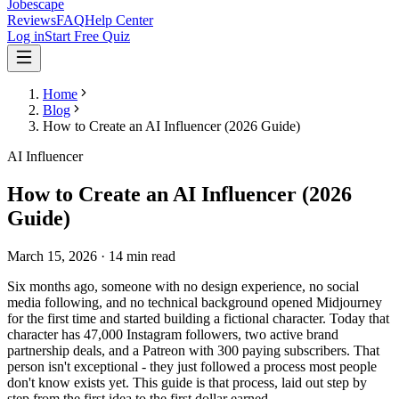
Jobescape
Reviews
FAQ
Help Center
Log in
Start Free Quiz
Home
Blog
How to Create an AI Influencer (2026 Guide)
AI Influencer
How to Create an AI Influencer (2026
Guide)
March 15, 2026
·
14 min read
Six months ago, someone with no design experience, no social
media following, and no technical background opened Midjourney
for the first time and started building a fictional character. Today that
character has 47,000 Instagram followers, two active brand
partnership deals, and a Patreon with 300 paying subscribers. That
person isn't exceptional - they just followed a process most people
don't know exists yet. This guide is that process, laid out step by
step from the first idea to the first dollar earned.