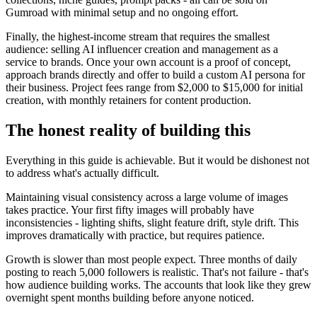
Gumroad with minimal setup and no ongoing effort.
Finally, the highest-income stream that requires the smallest
audience: selling AI influencer creation and management as a
service to brands. Once your own account is a proof of concept,
approach brands directly and offer to build a custom AI persona for
their business. Project fees range from $2,000 to $15,000 for initial
creation, with monthly retainers for content production.
The honest reality of building this
Everything in this guide is achievable. But it would be dishonest not
to address what's actually difficult.
Maintaining visual consistency across a large volume of images
takes practice. Your first fifty images will probably have
inconsistencies - lighting shifts, slight feature drift, style drift. This
improves dramatically with practice, but requires patience.
Growth is slower than most people expect. Three months of daily
posting to reach 5,000 followers is realistic. That's not failure - that's
how audience building works. The accounts that look like they grew
overnight spent months building before anyone noticed.