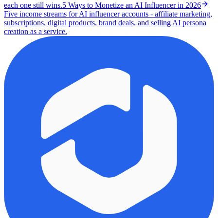
each one still wins.
5 Ways to Monetize an AI Influencer in 2026
Five income streams for AI influencer accounts - affiliate marketing,
subscriptions, digital products, brand deals, and selling AI persona
creation as a service.