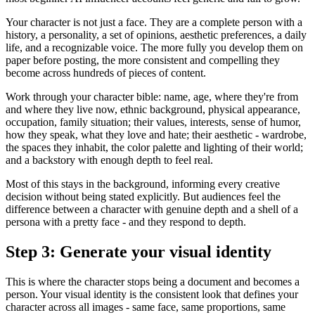
Your character is not just a face. They are a complete person with a
history, a personality, a set of opinions, aesthetic preferences, a daily
life, and a recognizable voice. The more fully you develop them on
paper before posting, the more consistent and compelling they
become across hundreds of pieces of content.
Work through your character bible: name, age, where they're from
and where they live now, ethnic background, physical appearance,
occupation, family situation; their values, interests, sense of humor,
how they speak, what they love and hate; their aesthetic - wardrobe,
the spaces they inhabit, the color palette and lighting of their world;
and a backstory with enough depth to feel real.
Most of this stays in the background, informing every creative
decision without being stated explicitly. But audiences feel the
difference between a character with genuine depth and a shell of a
persona with a pretty face - and they respond to depth.
Step 3: Generate your visual identity
This is where the character stops being a document and becomes a
person. Your visual identity is the consistent look that defines your
character across all images - same face, same proportions, same