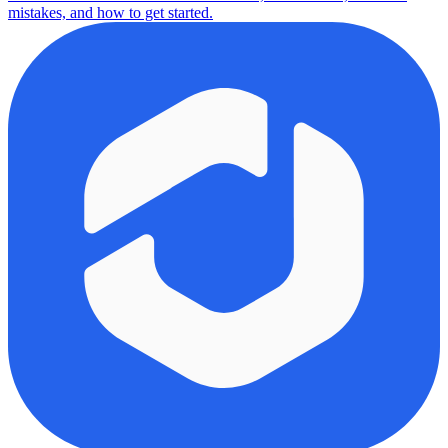
mistakes, and how to get started.