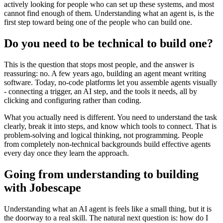
actively looking for people who can set up these systems, and most
cannot find enough of them. Understanding what an agent is, is the
first step toward being one of the people who can build one.
Do you need to be technical to build one?
This is the question that stops most people, and the answer is
reassuring: no. A few years ago, building an agent meant writing
software. Today, no-code platforms let you assemble agents visually
- connecting a trigger, an AI step, and the tools it needs, all by
clicking and configuring rather than coding.
What you actually need is different. You need to understand the task
clearly, break it into steps, and know which tools to connect. That is
problem-solving and logical thinking, not programming. People
from completely non-technical backgrounds build effective agents
every day once they learn the approach.
Going from understanding to building
with Jobescape
Understanding what an AI agent is feels like a small thing, but it is
the doorway to a real skill. The natural next question is: how do I