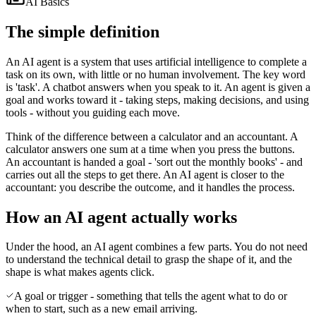
AI Basics
The simple definition
An AI agent is a system that uses artificial intelligence to complete a
task on its own, with little or no human involvement. The key word
is 'task'. A chatbot answers when you speak to it. An agent is given a
goal and works toward it - taking steps, making decisions, and using
tools - without you guiding each move.
Think of the difference between a calculator and an accountant. A
calculator answers one sum at a time when you press the buttons.
An accountant is handed a goal - 'sort out the monthly books' - and
carries out all the steps to get there. An AI agent is closer to the
accountant: you describe the outcome, and it handles the process.
How an AI agent actually works
Under the hood, an AI agent combines a few parts. You do not need
to understand the technical detail to grasp the shape of it, and the
shape is what makes agents click.
A goal or trigger - something that tells the agent what to do or
when to start, such as a new email arriving.