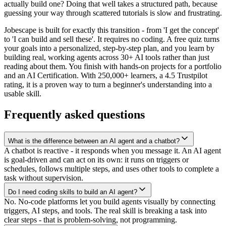
actually build one? Doing that well takes a structured path, because
guessing your way through scattered tutorials is slow and frustrating.
Jobescape is built for exactly this transition - from 'I get the concept'
to 'I can build and sell these'. It requires no coding. A free quiz turns
your goals into a personalized, step-by-step plan, and you learn by
building real, working agents across 30+ AI tools rather than just
reading about them. You finish with hands-on projects for a portfolio
and an AI Certification. With 250,000+ learners, a 4.5 Trustpilot
rating, it is a proven way to turn a beginner's understanding into a
usable skill.
Frequently asked questions
What is the difference between an AI agent and a chatbot?
A chatbot is reactive - it responds when you message it. An AI agent
is goal-driven and can act on its own: it runs on triggers or
schedules, follows multiple steps, and uses other tools to complete a
task without supervision.
Do I need coding skills to build an AI agent?
No. No-code platforms let you build agents visually by connecting
triggers, AI steps, and tools. The real skill is breaking a task into
clear steps - that is problem-solving, not programming.