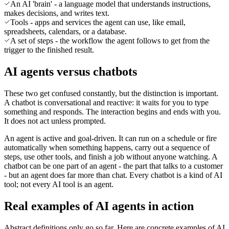
An AI 'brain' - a language model that understands instructions,
makes decisions, and writes text.
Tools - apps and services the agent can use, like email,
spreadsheets, calendars, or a database.
A set of steps - the workflow the agent follows to get from the
trigger to the finished result.
AI agents versus chatbots
These two get confused constantly, but the distinction is important.
A chatbot is conversational and reactive: it waits for you to type
something and responds. The interaction begins and ends with you.
It does not act unless prompted.
An agent is active and goal-driven. It can run on a schedule or fire
automatically when something happens, carry out a sequence of
steps, use other tools, and finish a job without anyone watching. A
chatbot can be one part of an agent - the part that talks to a customer
- but an agent does far more than chat. Every chatbot is a kind of AI
tool; not every AI tool is an agent.
Real examples of AI agents in action
Abstract definitions only go so far. Here are concrete examples of AI