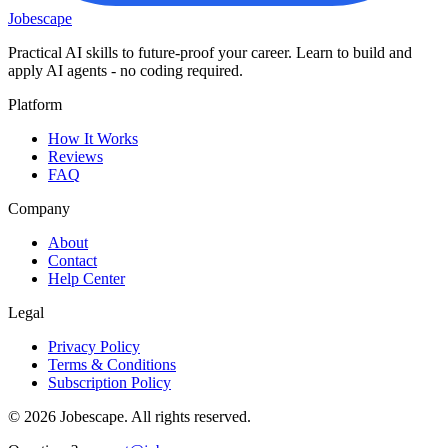
Jobescape
Practical AI skills to future-proof your career. Learn to build and
apply AI agents - no coding required.
Platform
How It Works
Reviews
FAQ
Company
About
Contact
Help Center
Legal
Privacy Policy
Terms & Conditions
Subscription Policy
©
2026
Jobescape
. All rights reserved.