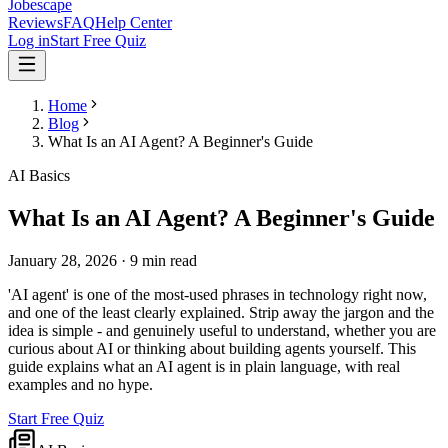
Jobescape
Reviews
FAQ
Help Center
Log in
Start Free Quiz
Home
Blog
What Is an AI Agent? A Beginner's Guide
AI Basics
What Is an AI Agent? A Beginner's Guide
January 28, 2026
·
9 min read
'AI agent' is one of the most-used phrases in technology right now,
and one of the least clearly explained. Strip away the jargon and the
idea is simple - and genuinely useful to understand, whether you are
curious about AI or thinking about building agents yourself. This
guide explains what an AI agent is in plain language, with real
examples and no hype.
Start Free Quiz