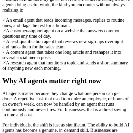
agents doing useful work, the kind you encounter without always
realizing it:
An email agent that reads incoming messages, replies to routine
ones, and flags the rest for a human.
A customer-support agent on a website that answers common
questions any time of day.
A lead-qualification agent that reviews new sign-ups overnight
and ranks them for the sales team.
A content agent that takes one long article and reshapes it into
several social media posts.
A research agent that monitors a topic and sends a short summary
of anything new each morning.
Why AI agents matter right now
AI agents matter because they change what one person can get
done. A repetitive task that used to require an employee, or hours of
an owner's week, can now be handled by an agent that runs
continuously and never tires. For businesses, that is a direct saving
in time and cost.
For individuals, the shift is just as significant. The ability to build AI
agents has become a genuine, in-demand skill. Businesses are