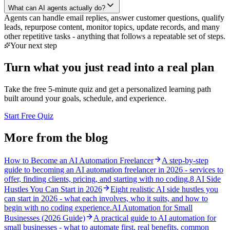
What can AI agents actually do?
Agents can handle email replies, answer customer questions, qualify
leads, repurpose content, monitor topics, update records, and many
other repetitive tasks - anything that follows a repeatable set of steps.
Your next step
Turn what you just read into a real plan
Take the free 5-minute quiz and get a personalized learning path
built around your goals, schedule, and experience.
Start Free Quiz
More from the blog
How to Become an AI Automation Freelancer
A step-by-step
guide to becoming an AI automation freelancer in 2026 - services to
offer, finding clients, pricing, and starting with no coding.
8 AI Side
Hustles You Can Start in 2026
Eight realistic AI side hustles you
can start in 2026 - what each involves, who it suits, and how to
begin with no coding experience.
AI Automation for Small
Businesses (2026 Guide)
A practical guide to AI automation for
small businesses - what to automate first, real benefits, common