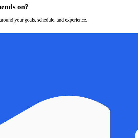
epends on?
t around your goals, schedule, and experience.