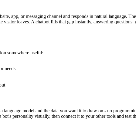
ebsite, app, or messaging channel and responds in natural language. The
visitor leaves. A chatbot fills that gap instantly, answering questions
tion somewhere useful:
or needs
out
a language model and the data you want it to draw on - no programming 
t's personality visually, then connect it to your other tools and test the