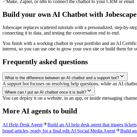
Make, Zapier, or n8n to connect the chatbot to your CRM or email
Build your own AI Chatbot with Jobescape
Jobescape replaces scattered tutorials with a personalized, step-by-step
connecting it to data, and testing the conversation end to end.
You finish with a working chatbot in your portfolio and an AI Certific
interest, so you can use one to grow your own site or build them for o
Frequently asked questions
What is the difference between an AI chatbot and a support bot?
A support bot focuses on resolving help questions, while an AI chatbo
Where can I put an AI chatbot once it is built?
You can deploy it on a website, in an app, or inside messaging channel
More AI agents to build
AI Help Desk Agent
Build an AI help desk agent that triages ticket
brand articles, ready for a final edit.
AI Social Media Agent
Build an