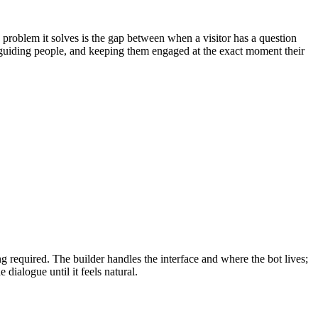
 problem it solves is the gap between when a visitor has a question
, guiding people, and keeping them engaged at the exact moment their
required. The builder handles the interface and where the bot lives;
 dialogue until it feels natural.