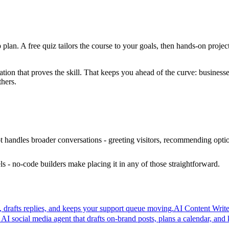
 plan. A free quiz tailors the course to your goals, then hands-on projec
ation that proves the skill. That keeps you ahead of the curve: busines
thers.
t handles broader conversations - greeting visitors, recommending option
s - no-code builders make placing it in any of those straightforward.
s, drafts replies, and keeps your support queue moving.
AI Content Write
 AI social media agent that drafts on-brand posts, plans a calendar, and