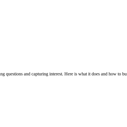
ing questions and capturing interest. Here is what it does and how to bu