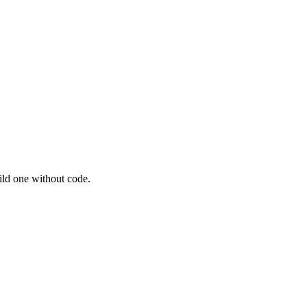
ild one without code.