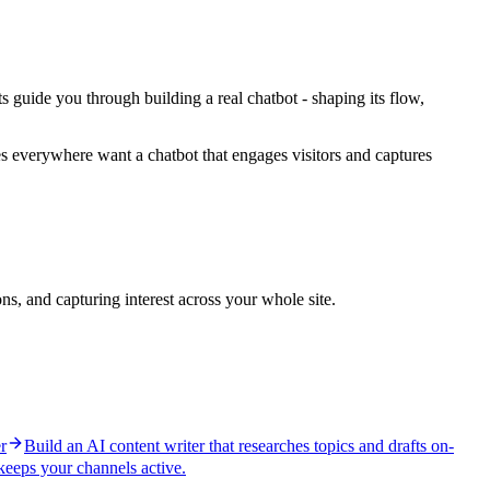
ts guide you through building a real chatbot - shaping its flow,
ses everywhere want a chatbot that engages visitors and captures
s, and capturing interest across your whole site.
r
Build an AI content writer that researches topics and drafts on-
 keeps your channels active.