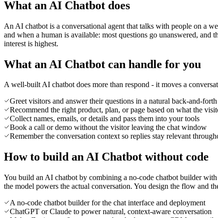
What an AI Chatbot does
An AI chatbot is a conversational agent that talks with people on a w
and when a human is available: most questions go unanswered, and the 
interest is highest.
What an AI Chatbot can handle for you
A well-built AI chatbot does more than respond - it moves a conversa
Greet visitors and answer their questions in a natural back-and-forth
Recommend the right product, plan, or page based on what the visit
Collect names, emails, or details and pass them into your tools
Book a call or demo without the visitor leaving the chat window
Remember the conversation context so replies stay relevant through
How to build an AI Chatbot without code
You build an AI chatbot by combining a no-code chatbot builder with 
the model powers the actual conversation. You design the flow and the bo
A no-code chatbot builder for the chat interface and deployment
ChatGPT or Claude to power natural, context-aware conversation