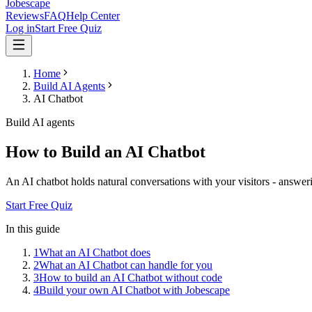
Jobescape
Reviews
FAQ
Help Center
Log in
Start Free Quiz
Home
Build AI Agents
AI Chatbot
Build AI agents
How to Build an AI Chatbot
An AI chatbot holds natural conversations with your visitors - answer
Start Free Quiz
In this guide
1
What an AI Chatbot does
2
What an AI Chatbot can handle for you
3
How to build an AI Chatbot without code
4
Build your own AI Chatbot with Jobescape