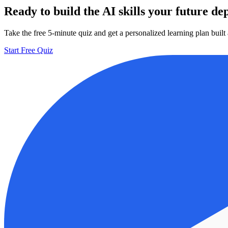
Ready to build the AI skills your future d
Take the free 5-minute quiz and get a personalized learning plan buil
Start Free Quiz