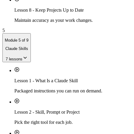
Lesson
8
-
Keep Projects Up to Date
Maintain accuracy as your work changes.
5
Module
5
of
9
Claude Skills
7
lessons
Lesson
1
-
What Is a Claude Skill
Packaged instructions you can run on demand.
Lesson
2
-
Skill, Prompt or Project
Pick the right tool for each job.