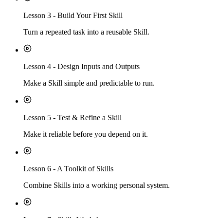
Lesson
3
-
Build Your First Skill
Turn a repeated task into a reusable Skill.
Lesson
4
-
Design Inputs and Outputs
Make a Skill simple and predictable to run.
Lesson
5
-
Test & Refine a Skill
Make it reliable before you depend on it.
Lesson
6
-
A Toolkit of Skills
Combine Skills into a working personal system.