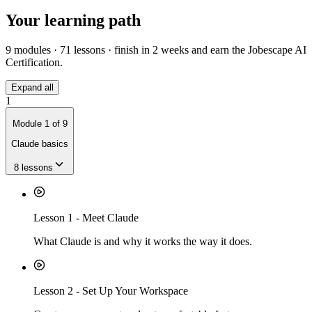
Your learning path
9
modules ·
71
lessons · finish in
2 weeks
and earn the Jobescape AI
Certification.
Expand all
1
Module
1
of
9
Claude basics
8
lessons
Lesson
1
-
Meet Claude
What Claude is and why it works the way it does.
Lesson
2
-
Set Up Your Workspace