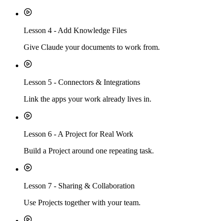
Lesson
4
-
Add Knowledge Files
Give Claude your documents to work from.
Lesson
5
-
Connectors & Integrations
Link the apps your work already lives in.
Lesson
6
-
A Project for Real Work
Build a Project around one repeating task.
Lesson
7
-
Sharing & Collaboration
Use Projects together with your team.