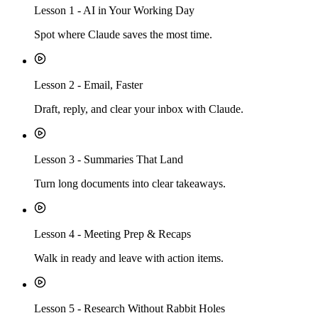
Lesson
1
-
AI in Your Working Day
Spot where Claude saves the most time.
Lesson
2
-
Email, Faster
Draft, reply, and clear your inbox with Claude.
Lesson
3
-
Summaries That Land
Turn long documents into clear takeaways.
Lesson
4
-
Meeting Prep & Recaps
Walk in ready and leave with action items.
Lesson
5
-
Research Without Rabbit Holes