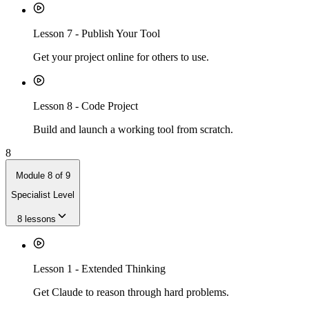
Lesson
7
-
Publish Your Tool
Get your project online for others to use.
Lesson
8
-
Code Project
Build and launch a working tool from scratch.
8
Module
8
of
9
Specialist Level
8
lessons
Lesson
1
-
Extended Thinking
Get Claude to reason through hard problems.