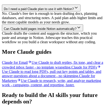
Do I need a paid Claude plan to use it with Notion?
No. Claude's free tier is enough to learn drafting docs, planning
databases, and structuring notes. A paid plan adds higher limits and
the most capable models as your needs grow.
Can Claude build pages inside Notion automatically?
Claude drafts the content and suggests the structure, which you
paste and arrange in Notion. Jobescape teaches this practical
workflow so you build a clean workspace without any coding.
More Claude guides
Claude for Email
Use Claude to draft replies, fix tone, and clear a
crowded inbox faster - no template wrangling.
Claude for PDFs
Use Claude to read long PDFs, pull out key points and tables, and
answer questions about a document - no skimming.
Claude for
Marketers
Use Claude to research, write, and analyze marketing
work - campaigns, content, and reporting, faster.
Ready to build the AI skills your future
depends on?