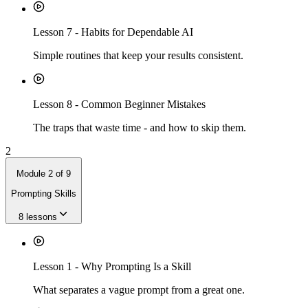
Lesson
7
-
Habits for Dependable AI
Simple routines that keep your results consistent.
Lesson
8
-
Common Beginner Mistakes
The traps that waste time - and how to skip them.
2
Module
2
of
9
Prompting Skills
8
lessons
Lesson
1
-
Why Prompting Is a Skill
What separates a vague prompt from a great one.