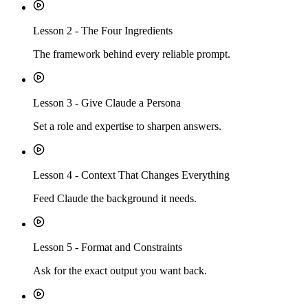
Lesson
2
-
The Four Ingredients
The framework behind every reliable prompt.
Lesson
3
-
Give Claude a Persona
Set a role and expertise to sharpen answers.
Lesson
4
-
Context That Changes Everything
Feed Claude the background it needs.
Lesson
5
-
Format and Constraints
Ask for the exact output you want back.