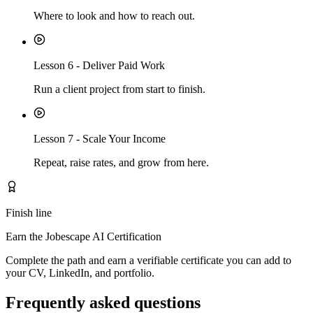
Where to look and how to reach out.
Lesson
6
-
Deliver Paid Work
Run a client project from start to finish.
Lesson
7
-
Scale Your Income
Repeat, raise rates, and grow from here.
Finish line
Earn the Jobescape AI Certification
Complete the path and earn a verifiable certificate you can add to
your CV, LinkedIn, and portfolio.
Frequently asked questions