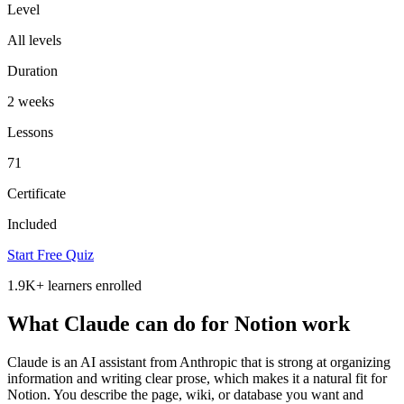
Level
All levels
Duration
2 weeks
Lessons
71
Certificate
Included
Start Free Quiz
1.9K+
learners enrolled
What Claude can do for Notion work
Claude is an AI assistant from Anthropic that is strong at organizing
information and writing clear prose, which makes it a natural fit for
Notion. You describe the page, wiki, or database you want and