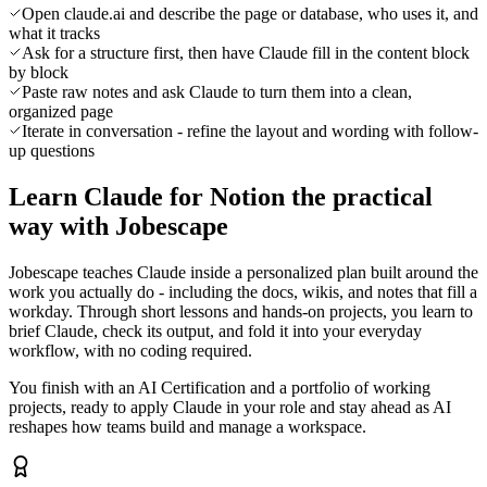
Open claude.ai and describe the page or database, who uses it, and
what it tracks
Ask for a structure first, then have Claude fill in the content block
by block
Paste raw notes and ask Claude to turn them into a clean,
organized page
Iterate in conversation - refine the layout and wording with follow-
up questions
Learn Claude for Notion the practical
way with Jobescape
Jobescape teaches Claude inside a personalized plan built around the
work you actually do - including the docs, wikis, and notes that fill a
workday. Through short lessons and hands-on projects, you learn to
brief Claude, check its output, and fold it into your everyday
workflow, with no coding required.
You finish with an AI Certification and a portfolio of working
projects, ready to apply Claude in your role and stay ahead as AI
reshapes how teams build and manage a workspace.