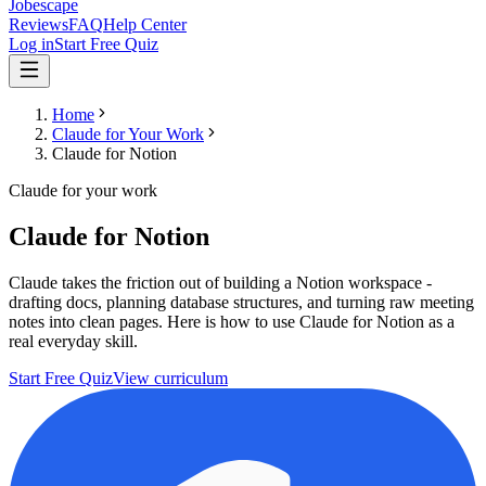
Jobescape
Reviews
FAQ
Help Center
Log in
Start Free Quiz
Home
Claude for Your Work
Claude for Notion
Claude for your work
Claude for Notion
Claude takes the friction out of building a Notion workspace -
drafting docs, planning database structures, and turning raw meeting
notes into clean pages. Here is how to use Claude for Notion as a
real everyday skill.
Start Free Quiz
View curriculum