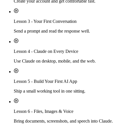
Create your account and get comfortable fast.
Lesson
3
-
Your First Conversation
Send a prompt and read the response well.
Lesson
4
-
Claude on Every Device
Use Claude on desktop, mobile, and the web.
Lesson
5
-
Build Your First AI App
Ship a small working tool in one sitting.
Lesson
6
-
Files, Images & Voice
Bring documents, screenshots, and speech into Claude.