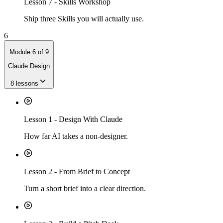
Lesson
7
-
Skills Workshop
Ship three Skills you will actually use.
6
Module
6
of
9
Claude Design
8
lessons
Lesson
1
-
Design With Claude
How far AI takes a non-designer.
Lesson
2
-
From Brief to Concept
Turn a short brief into a clear direction.