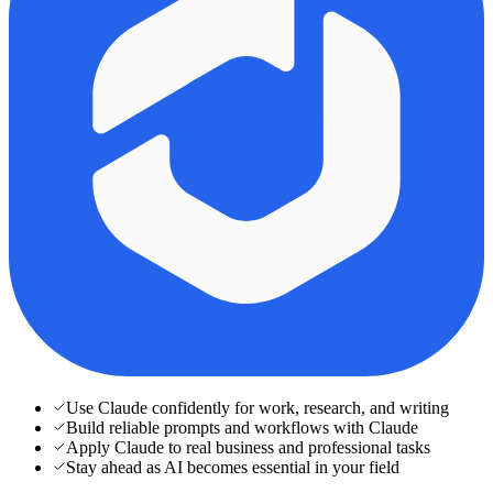
Use Claude confidently for work, research, and writing
Build reliable prompts and workflows with Claude
Apply Claude to real business and professional tasks
Stay ahead as AI becomes essential in your field