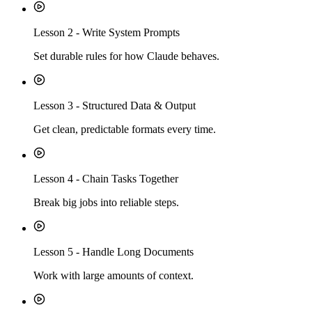
Lesson
2
-
Write System Prompts
Set durable rules for how Claude behaves.
Lesson
3
-
Structured Data & Output
Get clean, predictable formats every time.
Lesson
4
-
Chain Tasks Together
Break big jobs into reliable steps.
Lesson
5
-
Handle Long Documents
Work with large amounts of context.