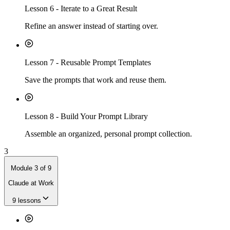
Lesson
6
-
Iterate to a Great Result
Refine an answer instead of starting over.
Lesson
7
-
Reusable Prompt Templates
Save the prompts that work and reuse them.
Lesson
8
-
Build Your Prompt Library
Assemble an organized, personal prompt collection.
3
Module
3
of
9
Claude at Work
9
lessons