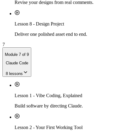
Revise your designs from real comments.
Lesson
8
-
Design Project
Deliver one polished asset end to end.
7
Module
7
of
9
Claude Code
8
lessons
Lesson
1
-
Vibe Coding, Explained
Build software by directing Claude.
Lesson
2
-
Your First Working Tool