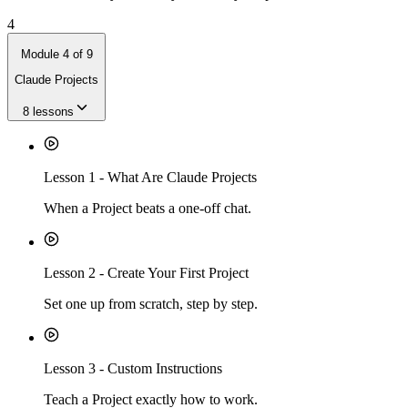
4
Module
4
of
9
Claude Projects
8
lessons
Lesson
1
-
What Are Claude Projects
When a Project beats a one-off chat.
Lesson
2
-
Create Your First Project
Set one up from scratch, step by step.
Lesson
3
-
Custom Instructions
Teach a Project exactly how to work.