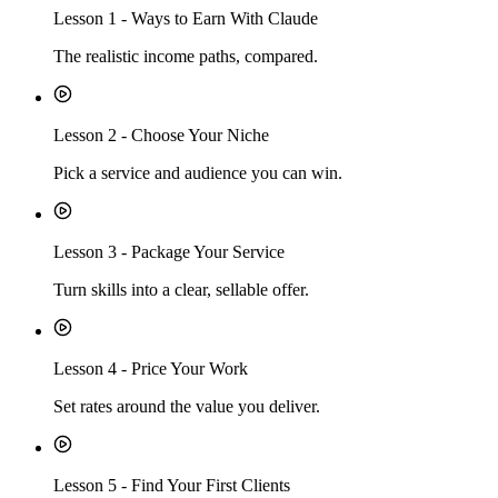
Lesson
1
-
Ways to Earn With Claude
The realistic income paths, compared.
Lesson
2
-
Choose Your Niche
Pick a service and audience you can win.
Lesson
3
-
Package Your Service
Turn skills into a clear, sellable offer.
Lesson
4
-
Price Your Work
Set rates around the value you deliver.
Lesson
5
-
Find Your First Clients