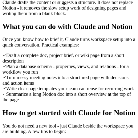
Claude drafts the content or suggests a structure. It does not replace
Notion - it removes the slow setup work of designing pages and
writing them from a blank block.
What you can do with Claude and Notion
Once you know how to brief it, Claude turns workspace setup into a
quick conversation. Practical examples:
Draft a complete doc, project brief, or wiki page from a short
description
Plan a database schema - properties, views, and relations - for a
workflow you run
Turn messy meeting notes into a structured page with decisions
and action items
Write clear page templates your team can reuse for recurring work
Summarize a long Notion doc into a short overview at the top of
the page
How to get started with Claude for Notion
You do not need a new tool - just Claude beside the workspace you
are building. A few tips to begin: