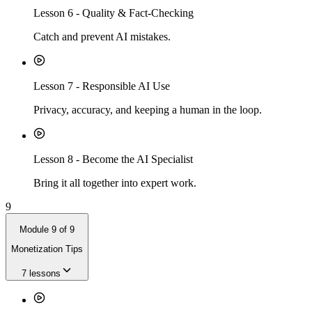
Lesson
6
-
Quality & Fact-Checking
Catch and prevent AI mistakes.
Lesson
7
-
Responsible AI Use
Privacy, accuracy, and keeping a human in the loop.
Lesson
8
-
Become the AI Specialist
Bring it all together into expert work.
9
Module
9
of
9
Monetization Tips
7
lessons