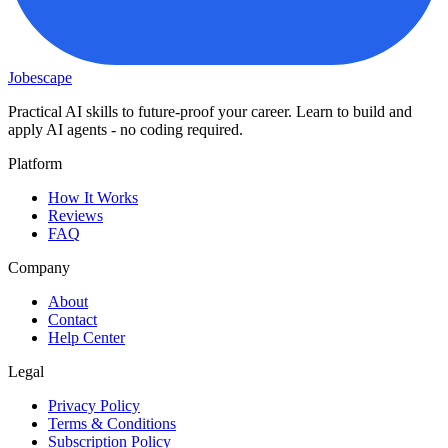
Jobescape
Practical AI skills to future-proof your career. Learn to build and
apply AI agents - no coding required.
Platform
How It Works
Reviews
FAQ
Company
About
Contact
Help Center
Legal
Privacy Policy
Terms & Conditions
Subscription Policy