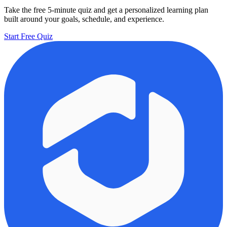
Take the free 5-minute quiz and get a personalized learning plan
built around your goals, schedule, and experience.
Start Free Quiz