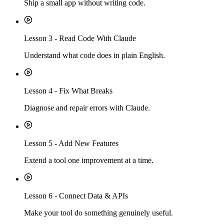
Ship a small app without writing code.
Lesson
3
-
Read Code With Claude
Understand what code does in plain English.
Lesson
4
-
Fix What Breaks
Diagnose and repair errors with Claude.
Lesson
5
-
Add New Features
Extend a tool one improvement at a time.
Lesson
6
-
Connect Data & APIs
Make your tool do something genuinely useful.