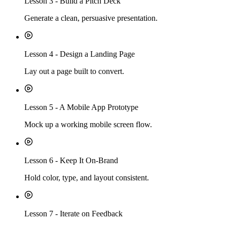
Lesson
3
-
Build a Pitch Deck
Generate a clean, persuasive presentation.
Lesson
4
-
Design a Landing Page
Lay out a page built to convert.
Lesson
5
-
A Mobile App Prototype
Mock up a working mobile screen flow.
Lesson
6
-
Keep It On-Brand
Hold color, type, and layout consistent.
Lesson
7
-
Iterate on Feedback