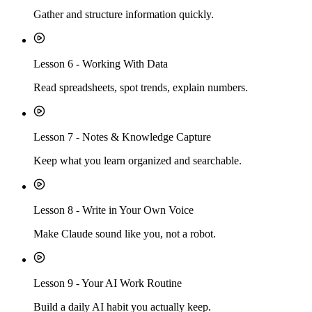
Gather and structure information quickly.
Lesson
6
-
Working With Data
Read spreadsheets, spot trends, explain numbers.
Lesson
7
-
Notes & Knowledge Capture
Keep what you learn organized and searchable.
Lesson
8
-
Write in Your Own Voice
Make Claude sound like you, not a robot.
Lesson
9
-
Your AI Work Routine
Build a daily AI habit you actually keep.