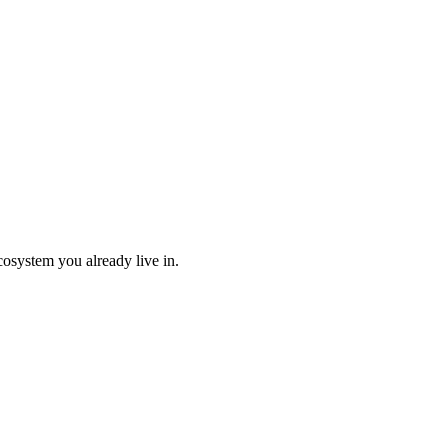
cosystem you already live in.