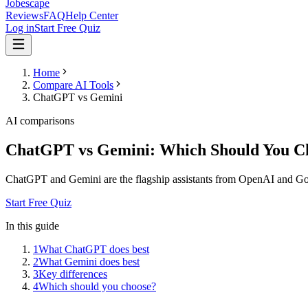
Jobescape
Reviews
FAQ
Help Center
Log in
Start Free Quiz
Home
Compare AI Tools
ChatGPT vs Gemini
AI comparisons
ChatGPT vs Gemini: Which Should You C
ChatGPT and Gemini are the flagship assistants from OpenAI and Googl
Start Free Quiz
In this guide
1
What ChatGPT does best
2
What Gemini does best
3
Key differences
4
Which should you choose?