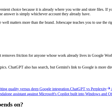
ent choice because it is already where you write and store files. If y
he answer is simply whichever account they already have.
 well matters more than the brand. Jobescape teaches you to use the rig
 it removes friction for anyone whose work already lives in Google Wor
ics. ChatGPT also has search, but Gemini's link to Google is more dir
ting quality versus deep Google integration.
ChatGPT vs Perplexity
dalone assistant against Microsoft's Copilot built into Windows and Of
epends on?