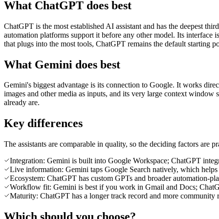
What ChatGPT does best
ChatGPT is the most established AI assistant and has the deepest third
automation platforms support it before any other model. Its interface
that plugs into the most tools, ChatGPT remains the default starting po
What Gemini does best
Gemini's biggest advantage is its connection to Google. It works direc
images and other media as inputs, and its very large context window 
already are.
Key differences
The assistants are comparable in quality, so the deciding factors are pra
Integration: Gemini is built into Google Workspace; ChatGPT integra
Live information: Gemini taps Google Search natively, which helps 
Ecosystem: ChatGPT has custom GPTs and broader automation-plat
Workflow fit: Gemini is best if you work in Gmail and Docs; Chat
Maturity: ChatGPT has a longer track record and more community r
Which should you choose?