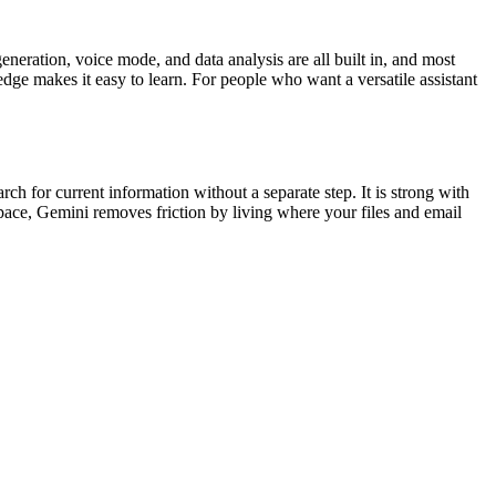
neration, voice mode, and data analysis are all built in, and most
dge makes it easy to learn. For people who want a versatile assistant
h for current information without a separate step. It is strong with
ace, Gemini removes friction by living where your files and email