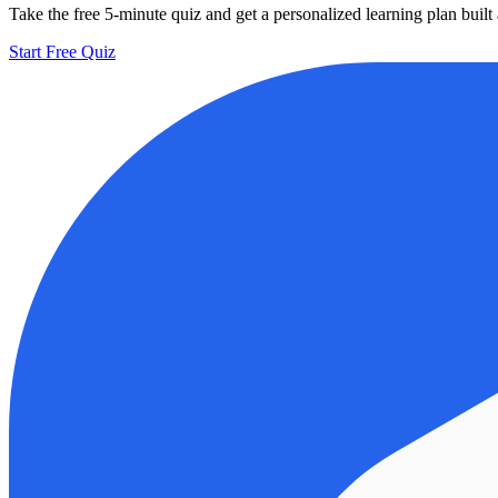
Take the free 5-minute quiz and get a personalized learning plan buil
Start Free Quiz