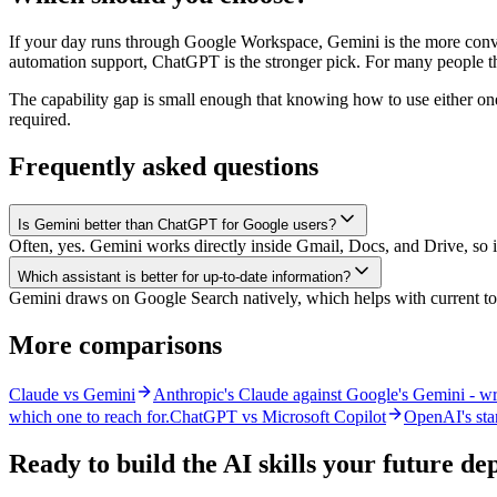
If your day runs through Google Workspace, Gemini is the more conveni
automation support, ChatGPT is the stronger pick. For many people t
The capability gap is small enough that knowing how to use either one
required.
Frequently asked questions
Is Gemini better than ChatGPT for Google users?
Often, yes. Gemini works directly inside Gmail, Docs, and Drive, so
Which assistant is better for up-to-date information?
Gemini draws on Google Search natively, which helps with current top
More comparisons
Claude vs Gemini
Anthropic's Claude against Google's Gemini - wri
which one to reach for.
ChatGPT vs Microsoft Copilot
OpenAI's stan
Ready to build the AI skills your future d