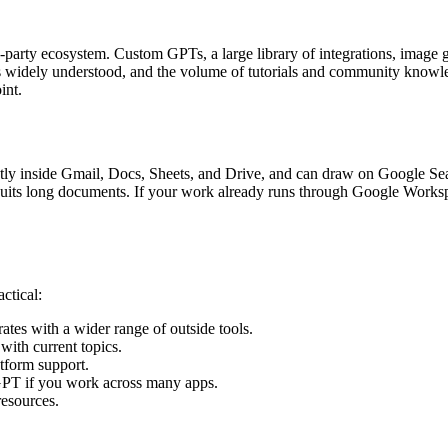
-party ecosystem. Custom GPTs, a large library of integrations, image ge
 is widely understood, and the volume of tutorials and community knowle
int.
tly inside Gmail, Docs, Sheets, and Drive, and can draw on Google Searc
suits long documents. If your work already runs through Google Worksp
ctical:
tes with a wider range of outside tools.
with current topics.
form support.
GPT if you work across many apps.
esources.