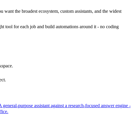
ou want the broadest ecosystem, custom assistants, and the widest
ht tool for each job and build automations around it - no coding
kspace.
ect.
A general-purpose assistant against a research-focused answer engine -
fice.