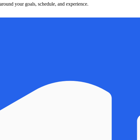
t around your goals, schedule, and experience.