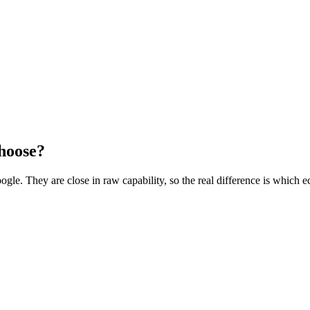
hoose?
e. They are close in raw capability, so the real difference is which e