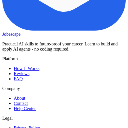
Jobescape
Practical AI skills to future-proof your career. Learn to build and
apply AI agents - no coding required.
Platform
How It Works
Reviews
FAQ
Company
About
Contact
Help Center
Legal
Privacy Policy