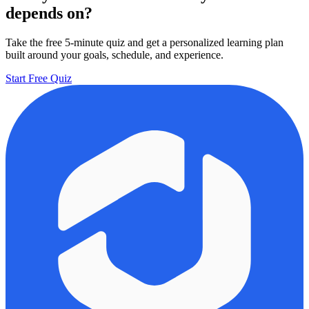
depends on?
Take the free 5-minute quiz and get a personalized learning plan
built around your goals, schedule, and experience.
Start Free Quiz