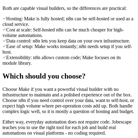
Both are capable visual builders, so the differences are practical:
Hosting: Make is fully hosted; n8n can be self-hosted or used as a
cloud service.
Cost at scale: Self-hosted n8n can be much cheaper for high-
volume automations.
Data control: n8n lets you keep data on your own infrastructure.
Ease of setup: Make works instantly; n8n needs setup if you self-
host.
Extensibility: n8n allows custom code; Make focuses on its
module library.
Which should you choose?
Choose Make if you want a powerful visual builder with no
infrastructure to maintain and a polished experience out of the box.
Choose n8n if you need control over your data, want to self-host, or
expect high volume where per-operation costs add up. Both handle
complex logic well, so it is mostly a question of hosting and budget.
Either way, everyday automation does not require code. Jobescape
teaches you to use the right tool for each job and build real
automations on visual platforms - no coding required.