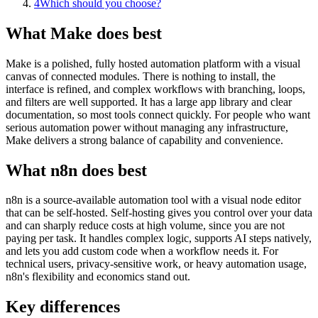
4
Which should you choose?
What Make does best
Make is a polished, fully hosted automation platform with a visual
canvas of connected modules. There is nothing to install, the
interface is refined, and complex workflows with branching, loops,
and filters are well supported. It has a large app library and clear
documentation, so most tools connect quickly. For people who want
serious automation power without managing any infrastructure,
Make delivers a strong balance of capability and convenience.
What n8n does best
n8n is a source-available automation tool with a visual node editor
that can be self-hosted. Self-hosting gives you control over your data
and can sharply reduce costs at high volume, since you are not
paying per task. It handles complex logic, supports AI steps natively,
and lets you add custom code when a workflow needs it. For
technical users, privacy-sensitive work, or heavy automation usage,
n8n's flexibility and economics stand out.
Key differences