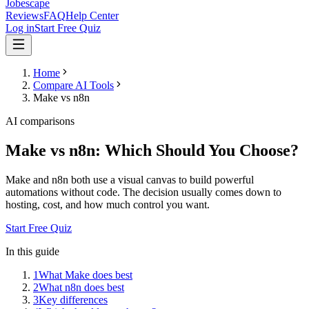
Jobescape
Reviews
FAQ
Help Center
Log in
Start Free Quiz
Home
Compare AI Tools
Make vs n8n
AI comparisons
Make vs n8n: Which Should You Choose?
Make and n8n both use a visual canvas to build powerful
automations without code. The decision usually comes down to
hosting, cost, and how much control you want.
Start Free Quiz
In this guide
1
What Make does best
2
What n8n does best
3
Key differences