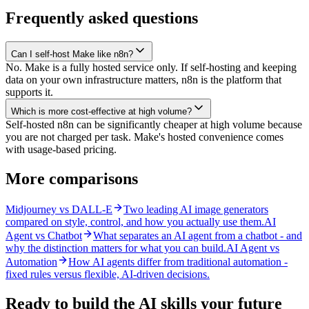
Frequently asked questions
Can I self-host Make like n8n?
No. Make is a fully hosted service only. If self-hosting and keeping
data on your own infrastructure matters, n8n is the platform that
supports it.
Which is more cost-effective at high volume?
Self-hosted n8n can be significantly cheaper at high volume because
you are not charged per task. Make's hosted convenience comes
with usage-based pricing.
More comparisons
Midjourney vs DALL-E
Two leading AI image generators
compared on style, control, and how you actually use them.
AI
Agent vs Chatbot
What separates an AI agent from a chatbot - and
why the distinction matters for what you can build.
AI Agent vs
Automation
How AI agents differ from traditional automation -
fixed rules versus flexible, AI-driven decisions.
Ready to build the AI skills your future