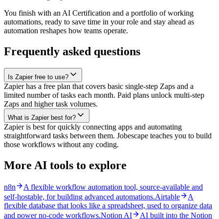
You finish with an AI Certification and a portfolio of working
automations, ready to save time in your role and stay ahead as
automation reshapes how teams operate.
Frequently asked questions
Is Zapier free to use?
Zapier has a free plan that covers basic single-step Zaps and a
limited number of tasks each month. Paid plans unlock multi-step
Zaps and higher task volumes.
What is Zapier best for?
Zapier is best for quickly connecting apps and automating
straightforward tasks between them. Jobescape teaches you to build
those workflows without any coding.
More AI tools to explore
n8n
A flexible workflow automation tool, source-available and
self-hostable, for building advanced automations.
Airtable
A
flexible database that looks like a spreadsheet, used to organize data
and power no-code workflows.
Notion AI
AI built into the Notion