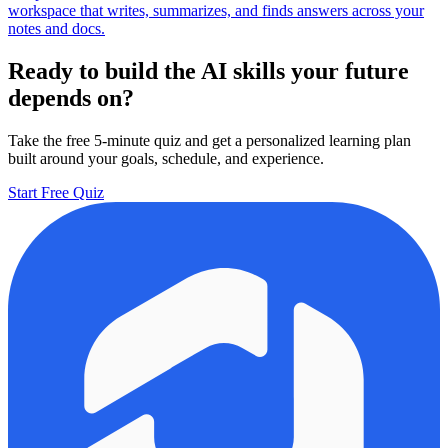
workspace that writes, summarizes, and finds answers across your
notes and docs.
Ready to build the AI skills your future
depends on?
Take the free 5-minute quiz and get a personalized learning plan
built around your goals, schedule, and experience.
Start Free Quiz