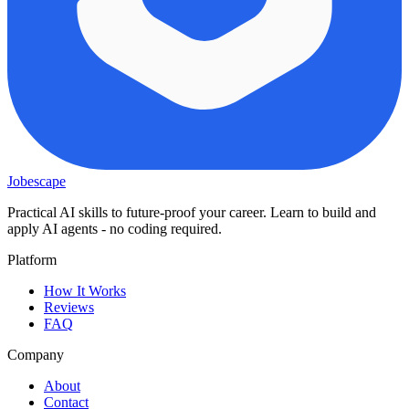
Jobescape
Practical AI skills to future-proof your career. Learn to build and
apply AI agents - no coding required.
Platform
How It Works
Reviews
FAQ
Company
About
Contact