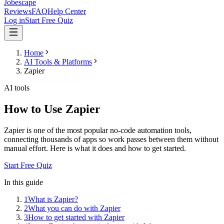
Jobescape
Reviews
FAQ
Help Center
Log in
Start Free Quiz
Home
AI Tools & Platforms
Zapier
AI tools
How to Use Zapier
Zapier is one of the most popular no-code automation tools,
connecting thousands of apps so work passes between them without
manual effort. Here is what it does and how to get started.
Start Free Quiz
In this guide
1
What is Zapier?
2
What you can do with Zapier
3
How to get started with Zapier