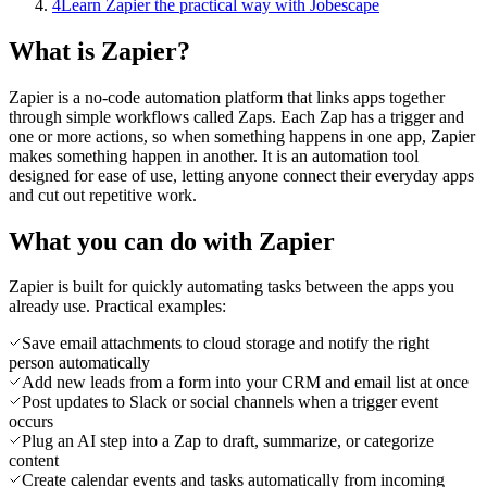
4
Learn Zapier the practical way with Jobescape
What is Zapier?
Zapier is a no-code automation platform that links apps together
through simple workflows called Zaps. Each Zap has a trigger and
one or more actions, so when something happens in one app, Zapier
makes something happen in another. It is an automation tool
designed for ease of use, letting anyone connect their everyday apps
and cut out repetitive work.
What you can do with Zapier
Zapier is built for quickly automating tasks between the apps you
already use. Practical examples:
Save email attachments to cloud storage and notify the right
person automatically
Add new leads from a form into your CRM and email list at once
Post updates to Slack or social channels when a trigger event
occurs
Plug an AI step into a Zap to draft, summarize, or categorize
content
Create calendar events and tasks automatically from incoming