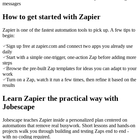
messages
How to get started with Zapier
Zapier is one of the fastest automation tools to pick up. A few tips to
begin:
Sign up free at zapier.com and connect two apps you already use
daily
Start with a simple one-trigger, one-action Zap before adding more
steps
Browse the pre-built Zap templates for ideas you can adapt to your
work
Turn on a Zap, watch it run a few times, then refine it based on the
results
Learn Zapier the practical way with
Jobescape
Jobescape teaches Zapier inside a personalized plan centered on
automations that remove real busywork. Short lessons and hands-on
projects walk you through building and testing Zaps end to end -
with no coding required.