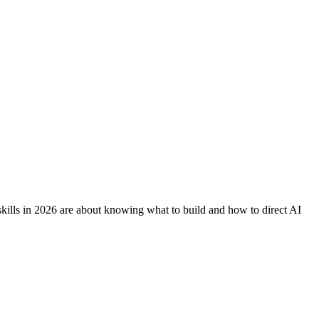
skills in 2026 are about knowing what to build and how to direct AI