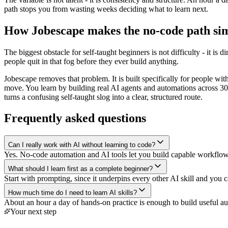
path stops you from wasting weeks deciding what to learn next.
How Jobescape makes the no-code path si
The biggest obstacle for self-taught beginners is not difficulty - it i
people quit in that fog before they ever build anything.
Jobescape removes that problem. It is built specifically for people wi
move. You learn by building real AI agents and automations across 30+ t
turns a confusing self-taught slog into a clear, structured route.
Frequently asked questions
Can I really work with AI without learning to code?
Yes. No-code automation and AI tools let you build capable workflow
What should I learn first as a complete beginner?
Start with prompting, since it underpins every other AI skill and you 
How much time do I need to learn AI skills?
About an hour a day of hands-on practice is enough to build useful a
Your next step