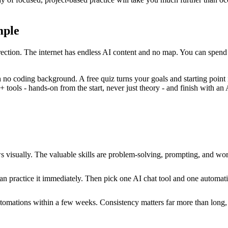
mple
s direction. The internet has endless AI content and no map. You can spend
th no coding background. A free quiz turns your goals and starting point
ools - hands-on from the start, never just theory - and finish with an A
s visually. The valuable skills are problem-solving, prompting, and w
can practice it immediately. Then pick one AI chat tool and one automati
utomations within a few weeks. Consistency matters far more than long, 