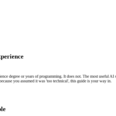
xperience
ience degree or years of programming. It does not. The most useful AI 
because you assumed it was 'too technical', this guide is your way in.
ble