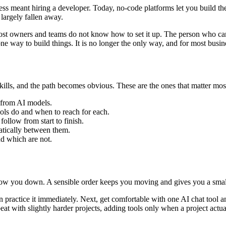
ss meant hiring a developer. Today, no-code platforms let you build t
 largely fallen away.
most owners and teams do not know how to set it up. The person who ca
e way to build things. It is no longer the only way, and for most busines
 skills, and the path becomes obvious. These are the ones that matter mo
ts from AI models.
ols do and when to reach for each.
ollow from start to finish.
atically between them.
d which are not.
 slow you down. A sensible order keeps you moving and gives you a smal
 practice it immediately. Next, get comfortable with one AI chat tool a
at with slightly harder projects, adding tools only when a project actual