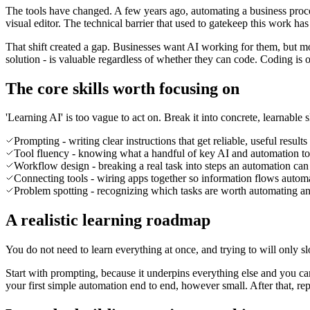
The tools have changed. A few years ago, automating a business proce
visual editor. The technical barrier that used to gatekeep this work has
That shift created a gap. Businesses want AI working for them, but 
solution - is valuable regardless of whether they can code. Coding is on
The core skills worth focusing on
'Learning AI' is too vague to act on. Break it into concrete, learnable
Prompting - writing clear instructions that get reliable, useful resul
Tool fluency - knowing what a handful of key AI and automation to
Workflow design - breaking a real task into steps an automation can f
Connecting tools - wiring apps together so information flows autom
Problem spotting - recognizing which tasks are worth automating an
A realistic learning roadmap
You do not need to learn everything at once, and trying to will only
Start with prompting, because it underpins everything else and you can
your first simple automation end to end, however small. After that, repe