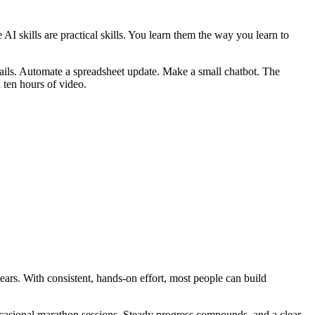
AI skills are practical skills. You learn them the way you learn to
emails. Automate a spreadsheet update. Make a small chatbot. The
 ten hours of video.
ars. With consistent, hands-on effort, most people can build
 occasional marathon sessions. Steady progress compounds, and a clear