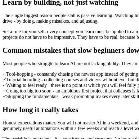
Learn by building, not just watching
The single biggest reason people stall is passive learning. Watching tu
drive - by doing, making mistakes, and adjusting.
Set a rule for yourself: every concept you learn must be applied to a
projects do not have to be impressive. They have to be real, because 
Common mistakes that slow beginners do
Most people who struggle to learn AI are not lacking ability. They are
Tool-hopping - constantly chasing the newest app instead of getting
Tutorial hoarding - collecting courses and videos without ever build
Waiting to feel ready - there is no point at which you will feel fully 
Going too big too soon - an ambitious first project that collapses is 
Skipping the fundamentals - weak prompting makes every later skill 
How long it really takes
Honest expectations matter. You will not master AI in a weekend, and 
genuinely useful automations within a few weeks and reach a level w
The variable is not talent - it is consistency and structure. An hour 