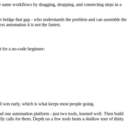
he same workflows by dragging, dropping, and connecting steps in a
n bridge that gap - who understands the problem and can assemble the
s automation it is not the fastest.
st for a no-code beginner:
l win early, which is what keeps most people going.
nd one automation platform - just two tools, learned well. Then build
ly calls for them. Depth on a few tools beats a shallow tour of thirty.