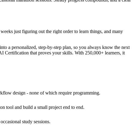
 weeks just figuring out the right order to learn things, and many
 into a personalized, step-by-step plan, so you always know the next
I Certification that proves your skills. With 250,000+ learners, it
orkflow design - none of which require programming.
on tool and build a small project end to end.
occasional study sessions.