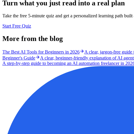
Turn what you just read into a real plan
Take the free 5-minute quiz and get a personalized learning path buil
Start Free Quiz
More from the blog
The Best AI Tools for Beginners in 2026
A clear, jargon-free guide
Beginner's Guide
A clear, beginner-friendly explanation of AI agen
A step-by-step guide to becoming an AI automation freelancer in 2026 - 