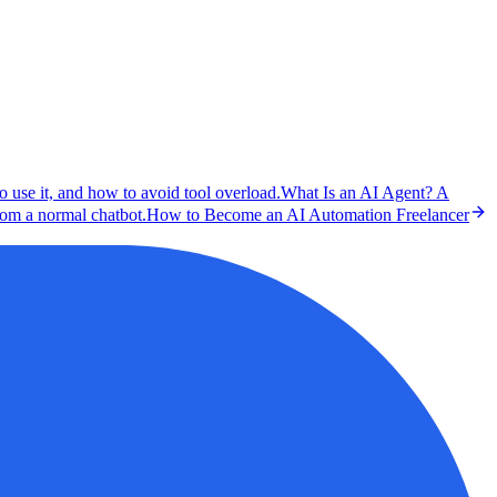
o use it, and how to avoid tool overload.
What Is an AI Agent? A
rom a normal chatbot.
How to Become an AI Automation Freelancer