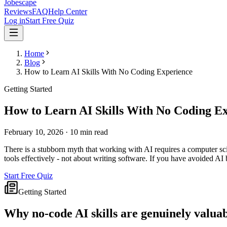
Jobescape
Reviews
FAQ
Help Center
Log in
Start Free Quiz
Home
Blog
How to Learn AI Skills With No Coding Experience
Getting Started
How to Learn AI Skills With No Coding E
February 10, 2026
·
10 min read
There is a stubborn myth that working with AI requires a computer sc
tools effectively - not about writing software. If you have avoided AI 
Start Free Quiz
Getting Started
Why no-code AI skills are genuinely valua