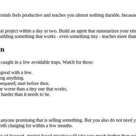
torials feels productive and teaches you almost nothing durable, because 
 real project within a day or two. Build an agent that summarizes your 
building something that works - even something tiny - teaches more than
wn
 caught in a few avoidable traps. Watch for these:
 good with a few.
ing anything.
prepared; start before then.
far worse than a tiny one that works.
harder than it needs to be.
anyone promising that is selling something. But you also do not need ye
orth charging for within a few months.
a day of focused, project-based practice will take you much further than