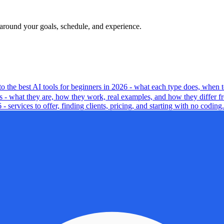
t around your goals, schedule, and experience.
 to the best AI tools for beginners in 2026 - what each type does, when t
ts - what they are, how they work, real examples, and how they differ f
services to offer, finding clients, pricing, and starting with no coding.