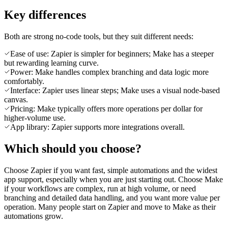
Key differences
Both are strong no-code tools, but they suit different needs:
Ease of use: Zapier is simpler for beginners; Make has a steeper
but rewarding learning curve.
Power: Make handles complex branching and data logic more
comfortably.
Interface: Zapier uses linear steps; Make uses a visual node-based
canvas.
Pricing: Make typically offers more operations per dollar for
higher-volume use.
App library: Zapier supports more integrations overall.
Which should you choose?
Choose Zapier if you want fast, simple automations and the widest
app support, especially when you are just starting out. Choose Make
if your workflows are complex, run at high volume, or need
branching and detailed data handling, and you want more value per
operation. Many people start on Zapier and move to Make as their
automations grow.