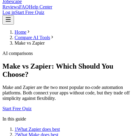
Jobescape
Reviews
FAQ
Help Center
Log in
Start Free Quiz
Home
Compare AI Tools
Make vs Zapier
AI comparisons
Make vs Zapier: Which Should You
Choose?
Make and Zapier are the two most popular no-code automation
platforms. Both connect your apps without code, but they trade off
simplicity against flexibility.
Start Free Quiz
In this guide
1
What Zapier does best
2
What Make does best