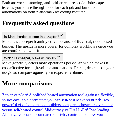
Both are worth knowing, and neither requires code. Jobescape
teaches you to use the right tool for each job and build real
automations on both platforms - no coding required.
Frequently asked questions
Is Make harder to learn than Zapier?
Make has a steeper learning curve because of its visual, node-based
builder. The upside is more power for complex workflows once you
are comfortable with it.
Which is cheaper, Make or Zapier?
Make generally offers more operations per dollar, which makes it
cost-effective for high-volume automations. Pricing depends on your
usage, so compare against your expected volume.
More comparisons
Zapier vs n8n
A polished hosted automation tool against a flexible,
source-available alternative you can self-host.
Make vs n8n
Two
powerful visual automation builders compared - hosted convenience
versus self-hosted control.
Midjourney vs DALL-E
Two leading
AI image generators compared on style, control, and how you