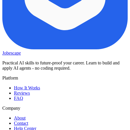
Jobescape
Practical AI skills to future-proof your career. Learn to build and
apply AI agents - no coding required.
Platform
How It Works
Reviews
FAQ
Company
About
Contact
Help Center