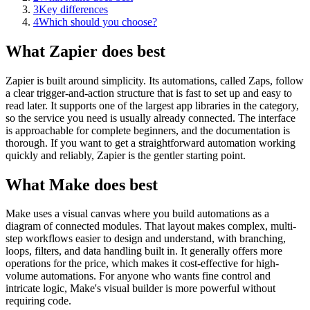
3
Key differences
4
Which should you choose?
What Zapier does best
Zapier is built around simplicity. Its automations, called Zaps, follow
a clear trigger-and-action structure that is fast to set up and easy to
read later. It supports one of the largest app libraries in the category,
so the service you need is usually already connected. The interface
is approachable for complete beginners, and the documentation is
thorough. If you want to get a straightforward automation working
quickly and reliably, Zapier is the gentler starting point.
What Make does best
Make uses a visual canvas where you build automations as a
diagram of connected modules. That layout makes complex, multi-
step workflows easier to design and understand, with branching,
loops, filters, and data handling built in. It generally offers more
operations for the price, which makes it cost-effective for high-
volume automations. For anyone who wants fine control and
intricate logic, Make's visual builder is more powerful without
requiring code.