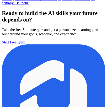
actually use them.
Ready to build the AI skills your future
depends on?
Take the free 5-minute quiz and get a personalized learning plan
built around your goals, schedule, and experience.
Start Free Quiz